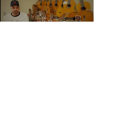
Unity
Home
Kindness
Generosity
Back to HOME
© Copyright J.J.
2013 - 2025
All Rights Reserved