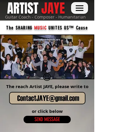
ARTIST
JAYE
Guitar Coach - Composer - Humanitarian
The SHARING
MUSIC
UNITES US™ Cause
The reach Artist JAYE, please write to
or click below
SEND MESSAGE