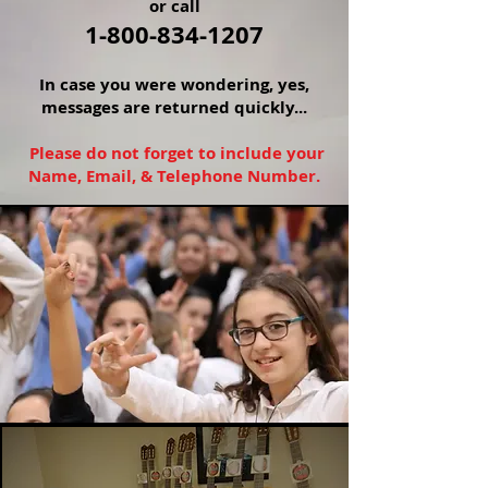
or call
1-800-834-1207
In
case you were wondering, yes,
messages are returned quickly...
Please do not forget to include your
Name, Email, & Telephone Number.