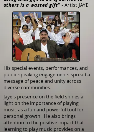
others is a wasted gift
"
- Artist JAYE
His special events, performances, and
public speaking engagements spread a
message of peace and unity across
diverse communities.
Jaye's presence on the field shines a
light on the importance of playing
music as a fun and powerful tool for
personal growth. He also brings
attention to the positive impact that
learning to play music provides on a