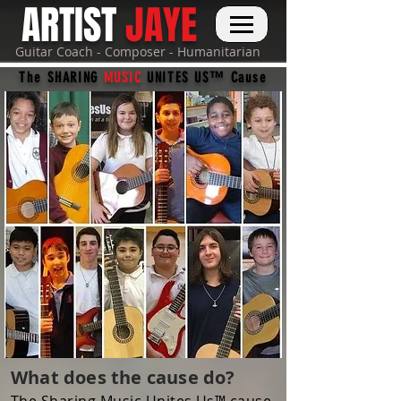
ARTIST
JAYE
Guitar Coach - Composer - Humanitarian
The SHARING
MUSIC
UNITES US™ Cause
What does the cause do?