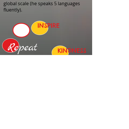
global scale (he speaks 5 languages
fluently).
INSPIRE
Repeat
KINDNESS
UNITY
SHARE
GENEROSITY
EMPOWER
TAKE ACTION