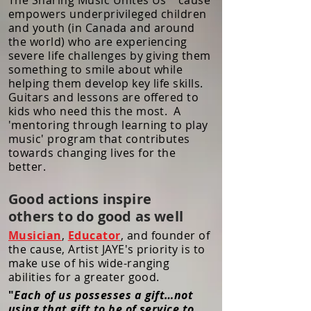
The Sharing Music Unites Us™ cause
empowers underprivileged children
and youth (in Canada and around
the world) who are experiencing
severe life challenges by giving them
something to smile about while
helping them develop key life skills.
Guitars and lessons are offered to
kids who need this the most. A
'mentoring through learning to play
music' program that contributes
towards changing lives for the
better.
Good actions inspire
others to do good as well
Musician
,
Educator
, and founder of
the cause, Artist JAYE's priority is to
make use of his wide-ranging
abilities for a greater good.
"
Each of us possesses a gift…not
using that gift to be of service to