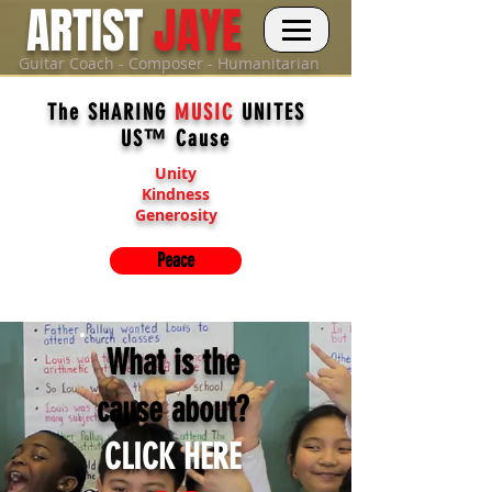
ARTIST
JAYE
Guitar Coach - Composer - Humanitarian
The SHARING
MUSIC
UNITES
US™ Cause
Unity
Kindness
Generosity
Peace
What is the
cause about?
CLICK HERE